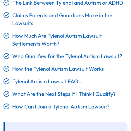
The Link Between Tylenol and Autism or ADHD
Claims Parents and Guardians Make in the
Lawsuits
How Much Are Tylenol Autism Lawsuit
Settlements Worth?
Who Qualifies for the Tylenol Autism Lawsuit?
How the Tylenol Autism Lawsuit Works
Tylenol Autism Lawsuit FAQs
What Are the Next Steps If I Think I Qualify?
How Can I Join a Tylenol Autism Lawsuit?