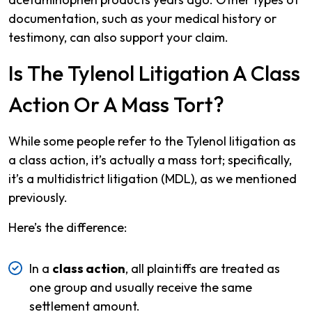
documentation, such as your medical history or
testimony, can also support your claim.
Is The Tylenol Litigation A Class
Action Or A Mass Tort?
While some people refer to the Tylenol litigation as
a class action, it’s actually a mass tort; specifically,
it’s a multidistrict litigation (MDL), as we mentioned
previously.
Here’s the difference:
In a
class action
, all plaintiffs are treated as
one group and usually receive the same
settlement amount.