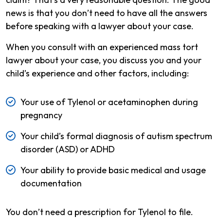
news is that you don’t need to have all the answers
before speaking with a lawyer about your case.
When you consult with an experienced mass tort
lawyer about your case, you discuss you and your
child’s experience and other factors, including:
Your use of Tylenol or acetaminophen during
pregnancy
Your child’s formal diagnosis of autism spectrum
disorder (ASD) or ADHD
Your ability to provide basic medical and usage
documentation
You don’t need a prescription for Tylenol to file.