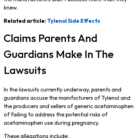
knew.
Related article:
Tylenol Side Effects
Claims Parents And
Guardians Make In The
Lawsuits
In the lawsuits currently underway, parents and
guardians accuse the manifscturers of Tylenol and
the producers and sellers of generic acetaminophen
of failing to address the potential risks of
acetaminophen use during pregnancy.
These allegations include: