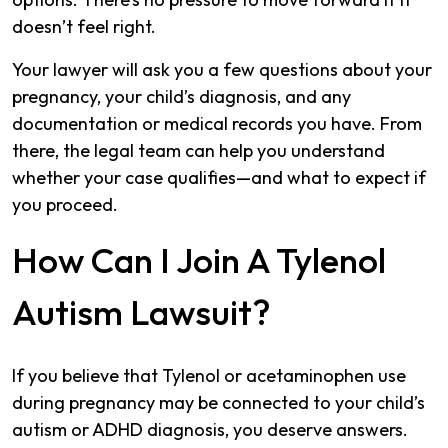
doesn’t feel right.
Your lawyer will ask you a few questions about your
pregnancy, your child’s diagnosis, and any
documentation or medical records you have. From
there, the legal team can help you understand
whether your case qualifies—and what to expect if
you proceed.
How Can I Join A Tylenol
Autism Lawsuit?
If you believe that Tylenol or acetaminophen use
during pregnancy may be connected to your child’s
autism or ADHD diagnosis, you deserve answers.