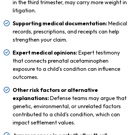
in the third trimester, may carry more weight in
litigation.
Supporting medical documentation:
Medical
records, prescriptions, and receipts can help
strengthen your claim.
Expert medical opinions:
Expert testimony
that connects prenatal acetaminophen
exposure to a child's condition can influence
outcomes.
Other risk factors or alternative
explanations:
Defense teams may argue that
genetic, environmental, or unrelated factors
contributed to a child’s condition, which can
impact settlement values.