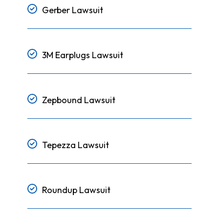
Gerber Lawsuit
3M Earplugs Lawsuit
Zepbound Lawsuit
Tepezza Lawsuit
Roundup Lawsuit