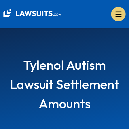
Skip
to
content
Tylenol Autism
Lawsuit Settlement
Amounts