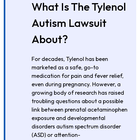
What Is The Tylenol
Autism Lawsuit
About?
For decades, Tylenol has been
marketed as a safe, go-to
medication for pain and fever relief,
even during pregnancy. However, a
growing body of research has raised
troubling questions about a possible
link between prenatal acetaminophen
exposure and developmental
disorders autism spectrum disorder
(ASD) or attention-