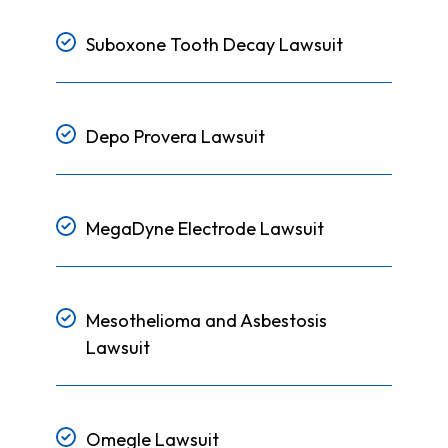
Suboxone Tooth Decay Lawsuit
Depo Provera Lawsuit
MegaDyne Electrode Lawsuit
Mesothelioma and Asbestosis
Lawsuit
Omegle Lawsuit