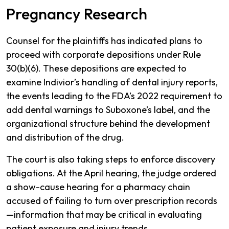
Pregnancy Research
Counsel for the plaintiffs has indicated plans to
proceed with corporate depositions under Rule
30(b)(6). These depositions are expected to
examine Indivior’s handling of dental injury reports,
the events leading to the FDA’s 2022 requirement to
add dental warnings to Suboxone’s label, and the
organizational structure behind the development
and distribution of the drug.
The court is also taking steps to enforce discovery
obligations. At the April hearing, the judge ordered
a show-cause hearing for a pharmacy chain
accused of failing to turn over prescription records
—information that may be critical in evaluating
patient exposure and injury trends.