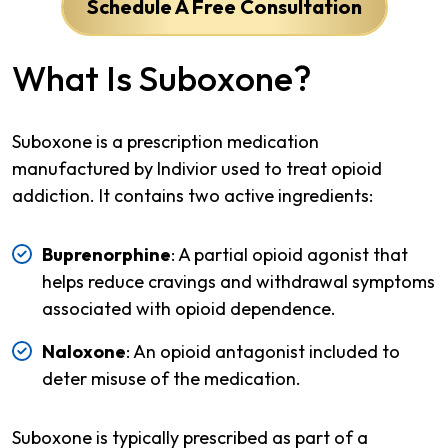
Schedule A Free Consultation
What Is Suboxone?
Suboxone is a prescription medication
manufactured by Indivior used to treat opioid
addiction. It contains two active ingredients:
Buprenorphine
: A partial opioid agonist that
helps reduce cravings and withdrawal symptoms
associated with opioid dependence.
Naloxone
: An opioid antagonist included to
deter misuse of the medication.
Suboxone is typically prescribed as part of a