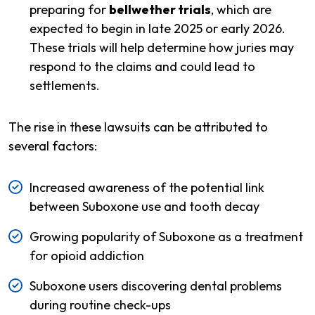
preparing for
bellwether trials
, which are
expected to begin in late 2025 or early 2026.
These trials will help determine how juries may
respond to the claims and could lead to
settlements.
The rise in these lawsuits can be attributed to
several factors:
Increased awareness of the potential link
between Suboxone use and tooth decay
Growing popularity of Suboxone as a treatment
for opioid addiction
Suboxone users discovering dental problems
during routine check-ups