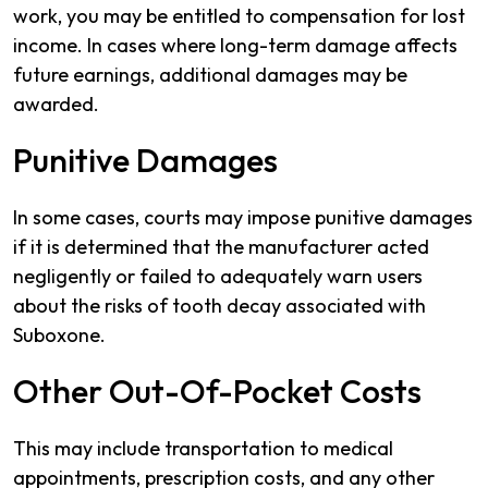
work, you may be entitled to compensation for lost
income. In cases where long-term damage affects
future earnings, additional damages may be
awarded.
Punitive Damages
In some cases, courts may impose punitive damages
if it is determined that the manufacturer acted
negligently or failed to adequately warn users
about the risks of tooth decay associated with
Suboxone.
Other Out-Of-Pocket Costs
This may include transportation to medical
appointments, prescription costs, and any other