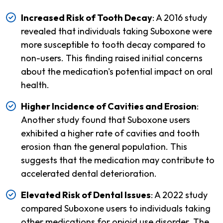
Increased Risk of Tooth Decay
: A 2016 study
revealed that individuals taking Suboxone were
more susceptible to tooth decay compared to
non-users. This finding raised initial concerns
about the medication's potential impact on oral
health.
Higher Incidence of Cavities and Erosion
:
Another study found that Suboxone users
exhibited a higher rate of cavities and tooth
erosion than the general population. This
suggests that the medication may contribute to
accelerated dental deterioration.
Elevated Risk of Dental Issues
: A 2022 study
compared Suboxone users to individuals taking
other medications for opioid use disorder. The