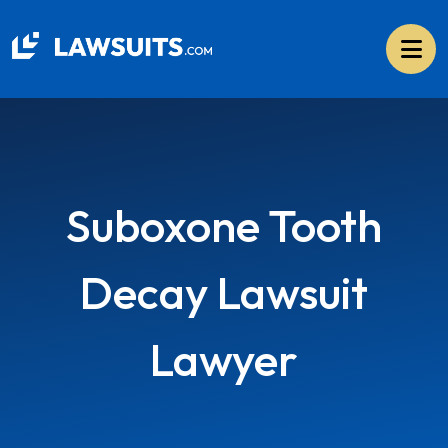
Skip
to
content
Suboxone Tooth
Decay Lawsuit
Lawyer