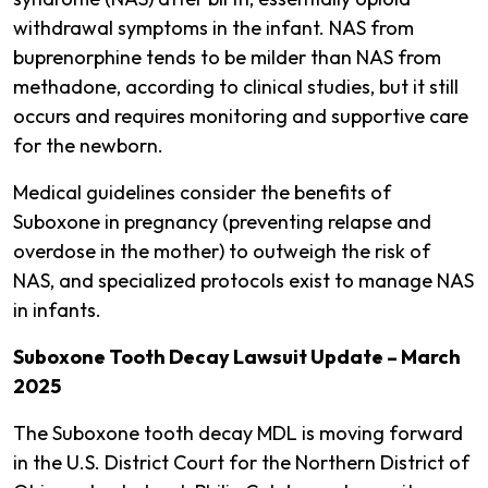
withdrawal symptoms in the infant​. NAS from
buprenorphine tends to be milder than NAS from
methadone, according to clinical studies, but it still
occurs and requires monitoring and supportive care
for the newborn.
Medical guidelines consider the benefits of
Suboxone in pregnancy (preventing relapse and
overdose in the mother) to outweigh the risk of
NAS, and specialized protocols exist to manage NAS
in infants​.
Suboxone Tooth Decay Lawsuit Update – March
2025
The Suboxone tooth decay MDL is moving forward
in the U.S. District Court for the Northern District of