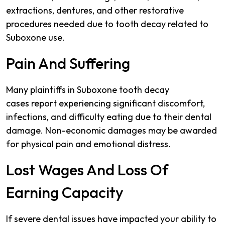
extractions, dentures, and other restorative
procedures needed due to tooth decay related to
Suboxone use.
Pain And Suffering
Many plaintiffs in Suboxone tooth decay
cases report experiencing significant discomfort,
infections, and difficulty eating due to their dental
damage. Non-economic damages may be awarded
for physical pain and emotional distress.
Lost Wages And Loss Of
Earning Capacity
If severe dental issues have impacted your ability to