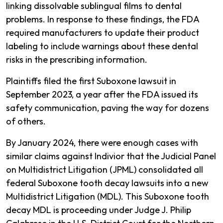
linking dissolvable sublingual films to dental
problems. In response to these findings, the FDA
required manufacturers to update their product
labeling to include warnings about these dental
risks in the prescribing information.
Plaintiffs filed the first Suboxone lawsuit in
September 2023, a year after the FDA issued its
safety communication, paving the way for dozens
of others.
By January 2024, there were enough cases with
similar claims against Indivior that the Judicial Panel
on Multidistrict Litigation (JPML) consolidated all
federal Suboxone tooth decay lawsuits into a new
Multidistrict Litigation (MDL). This Suboxone tooth
decay MDL is proceeding under Judge J. Philip