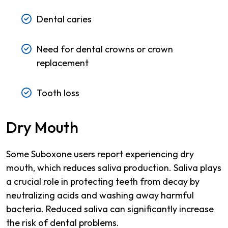
Dental caries
Need for dental crowns or crown
replacement
Tooth loss
Dry Mouth
Some Suboxone users report experiencing dry
mouth, which reduces saliva production. Saliva plays
a crucial role in protecting teeth from decay by
neutralizing acids and washing away harmful
bacteria. Reduced saliva can significantly increase
the risk of dental problems.