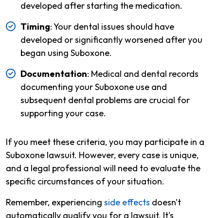
developed after starting the medication.
Timing
: Your dental issues should have
developed or significantly worsened after you
began using Suboxone.
Documentation
: Medical and dental records
documenting your Suboxone use and
subsequent dental problems are crucial for
supporting your case.
If you meet these criteria, you may participate in a
Suboxone lawsuit. However, every case is unique,
and a legal professional will need to evaluate the
specific circumstances of your situation.
Remember, experiencing
side effects
doesn't
automatically qualify you for a lawsuit. It's