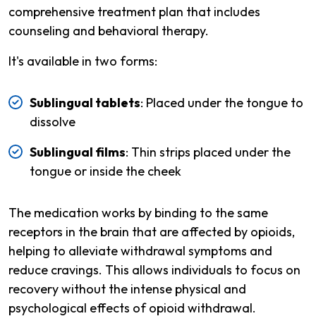
comprehensive treatment plan that includes
counseling and behavioral therapy.
It's available in two forms:
Sublingual tablets
: Placed under the tongue to
dissolve
Sublingual films
: Thin strips placed under the
tongue or inside the cheek
The medication works by binding to the same
receptors in the brain that are affected by opioids,
helping to alleviate withdrawal symptoms and
reduce cravings. This allows individuals to focus on
recovery without the intense physical and
psychological effects of opioid withdrawal.