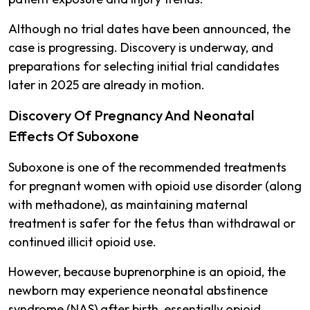
Although no trial dates have been announced, the
case is progressing. Discovery is underway, and
preparations for selecting initial trial candidates
later in 2025 are already in motion.
Discovery Of Pregnancy And Neonatal
Effects Of Suboxone
Suboxone is one of the recommended treatments
for pregnant women with opioid use disorder (along
with methadone), as maintaining maternal
treatment is safer for the fetus than withdrawal or
continued illicit opioid use​.
However, because buprenorphine is an opioid, the
newborn may experience neonatal abstinence
syndrome (NAS) after birth, essentially opioid