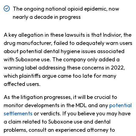
The ongoing national opioid epidemic, now
nearly a decade in progress
A key allegation in these lawsuits is that Indivior, the
drug manufacturer, failed to adequately warn users
about potential dental hygiene issues associated
with Suboxone use. The company only added a
warning label addressing these concerns in 2022,
which plaintiffs argue came too late for many
affected users.
As the litigation progresses, it will be crucial to
monitor developments in the MDL and any
potential
settlements
or verdicts. If you believe you may have
a claim related to Suboxone use and dental
problems, consult an experienced attorney to