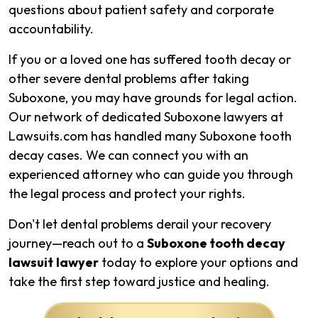
questions about patient safety and corporate
accountability.
If you or a loved one has suffered tooth decay or
other severe dental problems after taking
Suboxone, you may have grounds for legal action.
Our network of dedicated Suboxone lawyers at
Lawsuits.com has handled many Suboxone tooth
decay cases. We can connect you with an
experienced attorney who can guide you through
the legal process and protect your rights.
Don't let dental problems derail your recovery
journey—reach out to a
Suboxone tooth decay
lawsuit
lawyer
today to explore your options and
take the first step toward justice and healing.