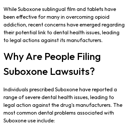
While Suboxone sublingual film and tablets have
been effective for many in overcoming opioid
addiction, recent concerns have emerged regarding
their potential link to dental health issues, leading
to legal actions against its manufacturers.
Why Are People Filing
Suboxone Lawsuits?
Individuals prescribed Suboxone have reported a
range of severe dental health issues, leading to
legal action against the drug's manufacturers. The
most common dental problems associated with
Suboxone use include: