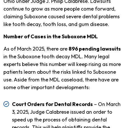
Ohio under Judge J. Philip Calabrese. Lawsuits
continue to grow as more people come forward,
claiming Suboxone caused severe dental problems
like tooth decay, tooth loss, and gum disease.
Number of Cases in the Suboxone MDL
As of March 2025, there are
896 pending lawsuits
in the Suboxone tooth decay MDL. Many legal
experts believe this number will keep rising as more
patients learn about the risks linked to Suboxone
use. Aside from the MDL caseload, there have are
some other important developments:
Court Orders for Dental Records
– On March
3, 2025, Judge Calabrese issued an order to
speed up the process of obtaining dental
records. This will help plaintiffs provide the