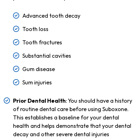
Advanced tooth decay
Tooth loss
Tooth fractures
Substantial cavities
Gum disease
Sum injuries
Prior
Dental Health
: You should have a history
of routine dental care before using Suboxone.
This establishes a baseline for your dental
health and helps demonstrate that your dental
decay and other severe dental injuries