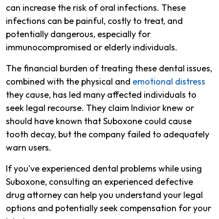
can increase the risk of oral infections. These
infections can be painful, costly to treat, and
potentially dangerous, especially for
immunocompromised or elderly individuals.
The financial burden of treating these dental issues,
combined with the physical and
emotional distress
they cause, has led many affected individuals to
seek legal recourse. They claim Indivior knew or
should have known that Suboxone could cause
tooth decay, but the company failed to adequately
warn users.
If you've experienced dental problems while using
Suboxone, consulting an experienced defective
drug attorney can help you understand your legal
options and potentially seek compensation for your