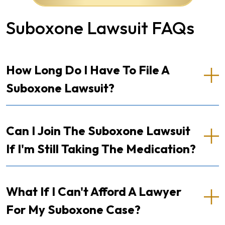
Suboxone Lawsuit FAQs
How Long Do I Have To File A
Suboxone Lawsuit?
Can I Join The Suboxone Lawsuit
If I'm Still Taking The Medication?
What If I Can't Afford A Lawyer
For My Suboxone Case?