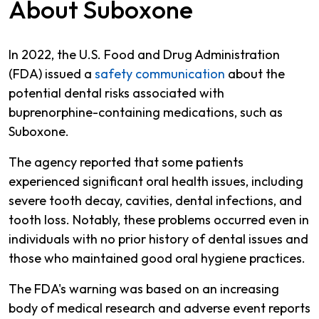
About Suboxone
In 2022, the U.S. Food and Drug Administration
(FDA) issued a
safety communication
about the
potential dental risks associated with
buprenorphine-containing medications, such as
Suboxone.
The agency reported that some patients
experienced significant oral health issues, including
severe tooth decay, cavities, dental infections, and
tooth loss. Notably, these problems occurred even in
individuals with no prior history of dental issues and
those who maintained good oral hygiene practices.
The FDA's warning was based on an increasing
body of medical research and adverse event reports