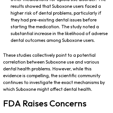
results showed that Suboxone users faced a
higher risk of dental problems, particularly if
they had pre-existing dental issues before
starting the medication. The study noted a
substantial increase in the likelihood of adverse
dental outcomes among Suboxone users.
These studies collectively point to a potential
correlation between Suboxone use and various
dental health problems. However, while this
evidence is compelling, the scientific community
continues to investigate the exact mechanisms by
which Suboxone might affect dental health.
FDA Raises Concerns