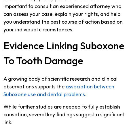
important to consult an experienced attorney who
can assess your case, explain your rights, and help
you understand the best course of action based on
your individual circumstances.
Evidence Linking Suboxone
To Tooth Damage
A growing body of scientific research and clinical
observations supports the
association between
Suboxone use and dental problems
.
While further studies are needed to fully establish
causation, several key findings suggest a significant
link: