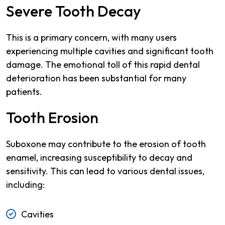
Severe Tooth Decay
This is a primary concern, with many users
experiencing multiple cavities and significant tooth
damage. The emotional toll of this rapid dental
deterioration has been substantial for many
patients.
Tooth Erosion
Suboxone may contribute to the erosion of tooth
enamel, increasing susceptibility to decay and
sensitivity. This can lead to various dental issues,
including:
Cavities