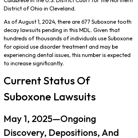
Calabrese in the U.S. District Court for the Northern
District of Ohio in Cleveland.
As of August 1, 2024, there are 677 Suboxone tooth
decay lawsuits pending in this MDL. Given that
hundreds of thousands of individuals use Suboxone
for opioid use disorder treatment and may be
experiencing dental issues, this number is expected
to increase significantly.
Current Status Of
Suboxone Lawsuits
May 1, 2025—Ongoing
Discovery, Depositions, And