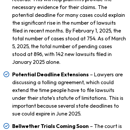
necessary evidence for their claims. The
potential deadline for many cases could explain
the significant rise in the number of lawsuits
filed in recent months. By February 1, 2025, the
total number of cases stood at 754. As of March
5, 2025, the total number of pending cases
stood at 896, with 142 new lawsuits filed in
January 2025 alone.
Potential Deadline Extensions
– Lawyers are
discussing a tolling agreement, which could
extend the time people have to file lawsuits
under their state's statute of limitations. This is
important because several state deadlines to
sue could expire in June 2025.
Bellwether Trials Coming Soon
– The court is