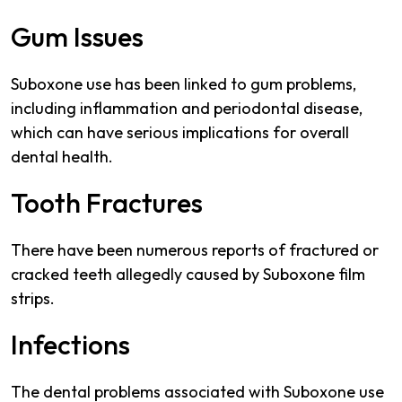
Gum Issues
Suboxone use has been linked to gum problems,
including inflammation and periodontal disease,
which can have serious implications for overall
dental health.
Tooth Fractures
There have been numerous reports of fractured or
cracked teeth allegedly caused by Suboxone film
strips.
Infections
The dental problems associated with Suboxone use