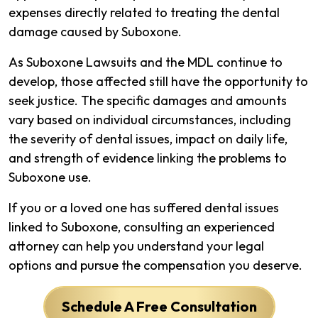
expenses directly related to treating the dental
damage caused by Suboxone.
As Suboxone Lawsuits and the MDL continue to
develop, those affected still have the opportunity to
seek justice. The specific damages and amounts
vary based on individual circumstances, including
the severity of dental issues, impact on daily life,
and strength of evidence linking the problems to
Suboxone use.
If you or a loved one has suffered dental issues
linked to Suboxone, consulting an experienced
attorney can help you understand your legal
options and pursue the compensation you deserve.
Schedule A Free Consultation