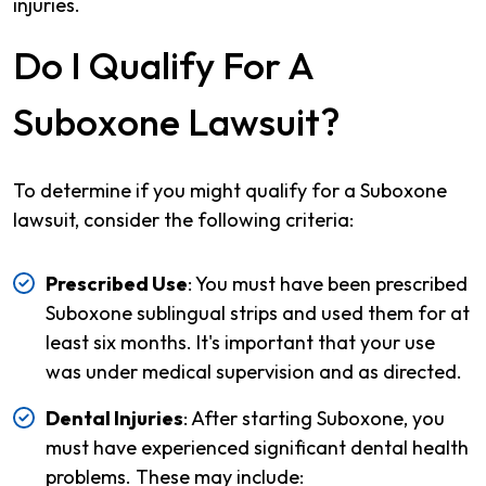
injuries.
Do I Qualify For A
Suboxone Lawsuit?
To determine if you might qualify for a Suboxone
lawsuit, consider the following criteria:
Prescribed Use
: You must have been prescribed
Suboxone sublingual strips and used them for at
least six months. It's important that your use
was under medical supervision and as directed.
Dental Injuries
: After starting Suboxone, you
must have experienced significant dental health
problems. These may include: