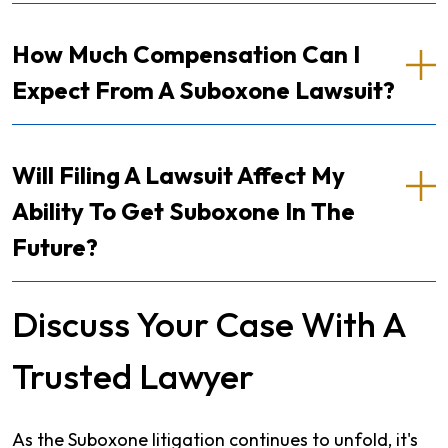
How Much Compensation Can I
Expect From A Suboxone Lawsuit?
Will Filing A Lawsuit Affect My
Ability To Get Suboxone In The
Future?
Discuss Your Case With A
Trusted Lawyer
As the Suboxone litigation continues to unfold, it's