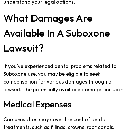
understand your legal options.
What Damages Are
Available In A Suboxone
Lawsuit?
If you've experienced dental problems related to
Suboxone use, you may be eligible to seek
compensation for various damages through a
lawsuit. The potentially available damages include:
Medical Expenses
Compensation may cover the cost of dental
treatments, such as fillings, crowns, root canals,