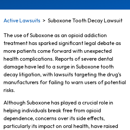
Active Lawsuits
>
Suboxone Tooth Decay Lawsuit
The use of Suboxone as an opioid addiction
treatment has sparked significant legal debate as
more patients come forward with unexpected
health complications. Reports of severe dental
damage have led to a surge in Suboxone tooth
decay litigation, with lawsuits targeting the drug’s
manufacturers for failing to warn users of potential
risks.
Although Suboxone has played a crucial role in
helping individuals break free from opioid
dependence, concerns over its side effects,
particularly its impact on oral health, have raised